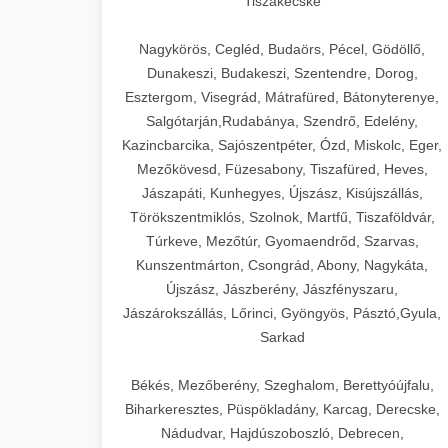
Tiszakécske
Nagykörös, Cegléd, Budaörs, Pécel, Gödöllő,
Dunakeszi, Budakeszi, Szentendre, Dorog,
Esztergom, Visegrád, Mátrafüred, Bátonyterenye,
Salgótarján,Rudabánya, Szendrő, Edelény,
Kazincbarcika, Sajószentpéter, Ózd, Miskolc, Eger,
Mezőkövesd, Füzesabony, Tiszafüred, Heves,
Jászapáti, Kunhegyes, Újszász, Kisújszállás,
Törökszentmiklós, Szolnok, Martfű, Tiszaföldvár,
Túrkeve, Mezőtúr, Gyomaendrőd, Szarvas,
Kunszentmárton, Csongrád, Abony, Nagykáta,
Újszász, Jászberény, Jászfényszaru,
Jászárokszállás, Lőrinci, Gyöngyös, Pásztó,Gyula,
Sarkad
Békés, Mezőberény, Szeghalom, Berettyóújfalu,
Biharkeresztes, Püspökladány, Karcag, Derecske,
Nádudvar, Hajdúszoboszló, Debrecen,