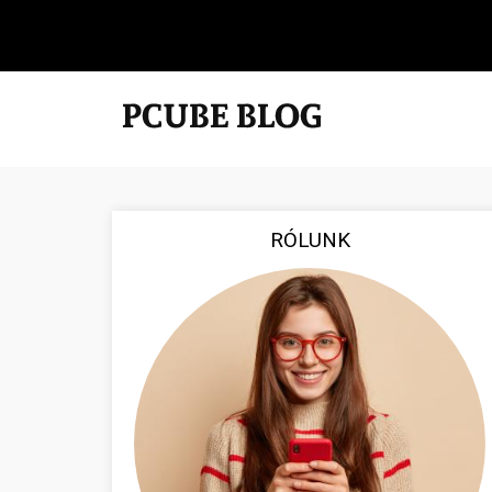
RÓLUNK