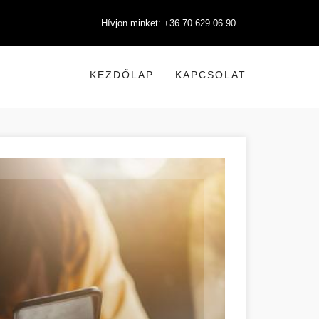
Hívjon minket: +36 70 629 06 90
KEZDŐLAP
KAPCSOLAT