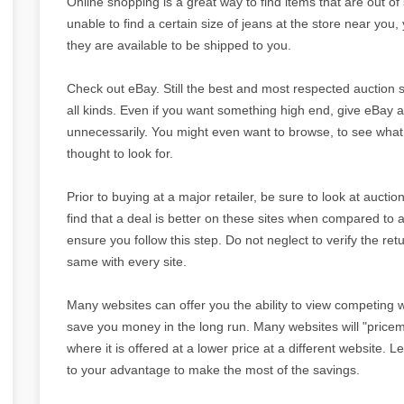
Online shopping is a great way to find items that are out of 
unable to find a certain size of jeans at the store near you,
they are available to be shipped to you.
Check out eBay. Still the best and most respected auction s
all kinds. Even if you want something high end, give eBay a
unnecessarily. You might even want to browse, to see what
thought to look for.
Prior to buying at a major retailer, be sure to look at auctio
find that a deal is better on these sites when compared to a
ensure you follow this step. Do not neglect to verify the ret
same with every site.
Many websites can offer you the ability to view competing w
save you money in the long run. Many websites will "pricem
where it is offered at a lower price at a different website. 
to your advantage to make the most of the savings.