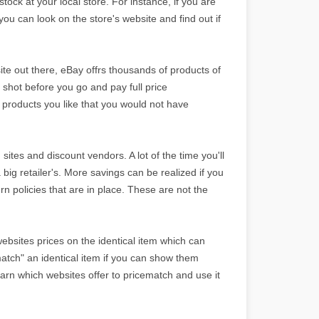
stock at your local store. For instance, if you are
 you can look on the store's website and find out if
ite out there, eBay offrs thousands of products of
 shot before you go and pay full price
 products you like that you would not have
n sites and discount vendors. A lot of the time you'll
 big retailer's. More savings can be realized if you
urn policies that are in place. These are not the
ebsites prices on the identical item which can
atch" an identical item if you can show them
Learn which websites offer to pricematch and use it