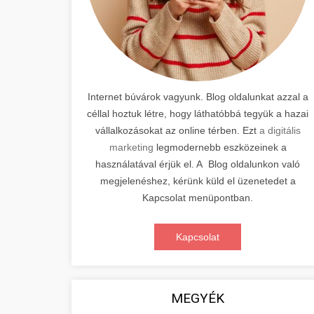
Internet búvárok vagyunk. Blog oldalunkat azzal a
céllal hoztuk létre, hogy láthatóbbá tegyük a hazai
vállalkozásokat az online térben. Ezt
a digitális
marketing
legmodernebb eszközeinek a
használatával érjük el. A Blog oldalunkon való
megjelenéshez, kérünk küld el üzenetedet a
Kapcsolat menüpontban.
Kapcsolat
MEGYÉK