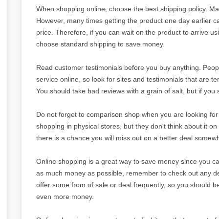
When shopping online, choose the best shipping policy. Ma
However, many times getting the product one day earlier c
price. Therefore, if you can wait on the product to arrive u
choose standard shipping to save money.
Read customer testimonials before you buy anything. Peop
service online, so look for sites and testimonials that are te
You should take bad reviews with a grain of salt, but if yo
Do not forget to comparison shop when you are looking for 
shopping in physical stores, but they don't think about it on t
there is a chance you will miss out on a better deal somew
Online shopping is a great way to save money since you can
as much money as possible, remember to check out any deal
offer some from of sale or deal frequently, so you should be 
even more money.