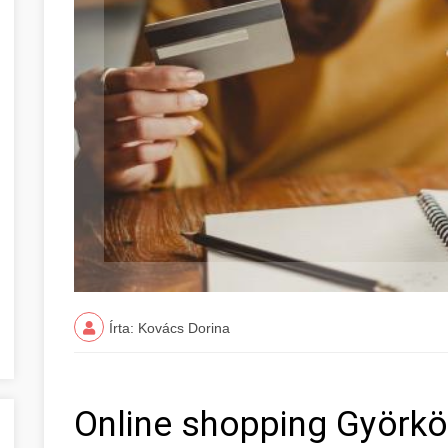
Írta: Kovács Dorina
Online shopping Györk