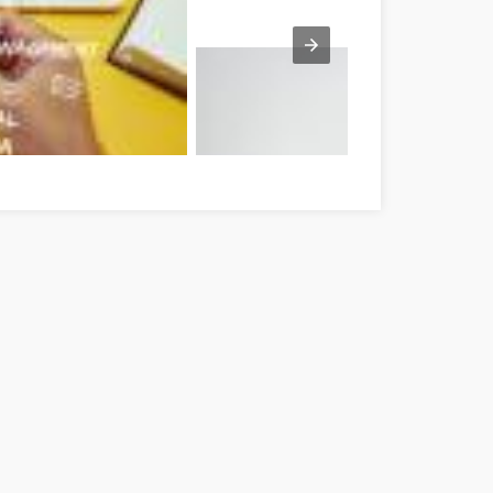
t's Done Tolna Tolna megye
Tipps zur persönlichen Entwicklung, die f