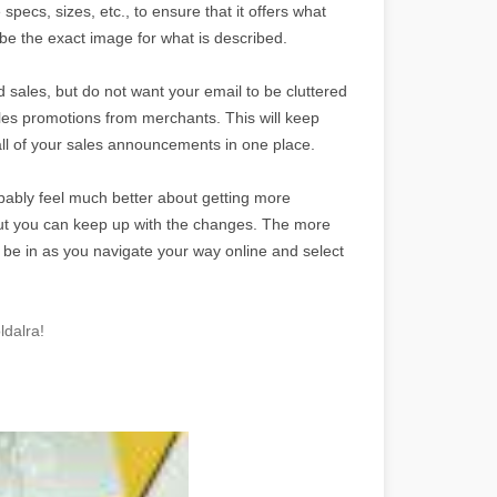
pecs, sizes, etc., to ensure that it offers what
e the exact image for what is described.
d sales, but do not want your email to be cluttered
sales promotions from merchants. This will keep
 all of your sales announcements in one place.
ably feel much better about getting more
 but you can keep up with the changes. The more
to be in as you navigate your way online and select
ldalra!