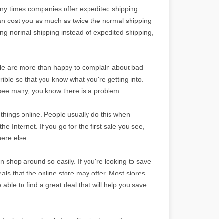
ny times companies offer expedited shipping.
an cost you as much as twice the normal shipping
sing normal shipping instead of expedited shipping,
le are more than happy to complain about bad
rrible so that you know what you're getting into.
u see many, you know there is a problem.
things online. People usually do this when
he Internet. If you go for the first sale you see,
here else.
 shop around so easily. If you're looking to save
s that the online store may offer. Most stores
able to find a great deal that will help you save