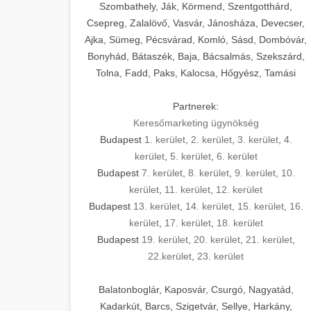
Szombathely, Ják, Körmend, Szentgotthárd,
Csepreg, Zalalövő, Vasvár, Jánosháza, Devecser,
Ajka, Sümeg, Pécsvárad, Komló, Sásd, Dombóvár,
Bonyhád, Bátaszék, Baja, Bácsalmás, Szekszárd,
Tolna, Fadd, Paks, Kalocsa, Hőgyész, Tamási
Partnerek:
Keresőmarketing ügynökség
Budapest
1. kerület
,
2. kerület
,
3. kerület
,
4.
kerület
,
5. kerület
,
6. kerület
Budapest
7. kerület
,
8. kerület
,
9. kerület
,
10.
kerület
,
11. kerület
,
12. kerület
Budapest
13. kerület
,
14. kerület
,
15. kerület
,
16.
kerület
,
17. kerület
,
18. kerület
Budapest
19. kerület
,
20. kerület
,
21. kerület
,
22.kerület
,
23. kerület
Balatonboglár, Kaposvár, Csurgó, Nagyatád,
Kadarkút, Barcs, Szigetvár, Sellye, Harkány,