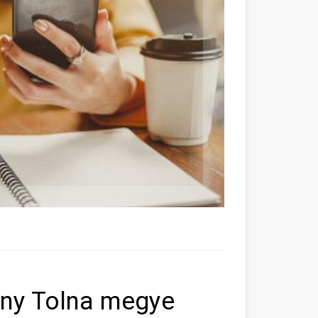
öny Tolna megye