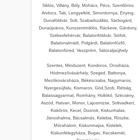
Siklós, Villány, Bóly, Mohács, Pécs, Szentlőrinc
Andocs, Tab, Lengyeltóti, Simontornya, Enying,
Dunaföldvár, Solt, Szabadszállás, Sárbogárd,
Dunaújváros, Kunszentmiklós, Ráckeve, Gárdony,
Székesfehérvár, Balatonföldvár, Siófok,
Balatonalmádi, Polgárdi, Balatonfűzfő,
Balatonfüred, Veszprém, Sátoraljaújhely
Szentes, Mindszent, Kondoros, Orosháza,
Hódmezővásárhely, Szeged, Battonya,
Mezőkovácsháza, Békéscsaba, Nagymaros,
Nyergesújfalu, Kismaros, Göd,Szob, Rétság,
Balassagyarmat, Romhány, Hollókő, Szécsény,
Aszód, Hatvan, Monor, Lajosmizse, Soltvadkert,
Kiskőrös, Kecel, Dusnok, Kiskunhalas,
Jánoshalma, Bácsalmás, Kelebia, Röszke,
Mórahalom, Kiskunmajsa, Kistelek,
Kiskunfélegyháza, Bugac, Kecskemét,