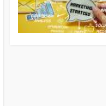
Internet Marketing Isn't Easy, But We Can Show You How I