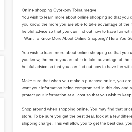
Online shopping Györköny Tolna megye
You wish to learn more about online shopping so that you c
you know, the more you are able to take advantage of the m
helpful advice so that you can find out how to have fun wit
Want To Know More About Online Shopping? Here You G
You wish to learn more about online shopping so that you c
you know, the more you are able to take advantage of the m
helpful advice so that you can find out how to have fun wit
Make sure that when you make a purchase online, you are aw
want your information being compromised in this day and a
protect your information at all cost so that you wish to ke
Shop around when shopping online. You may find that prices
store. To be sure you get the best deal, look at a few differe
shipping charge. This will allow you to get the best deal yo