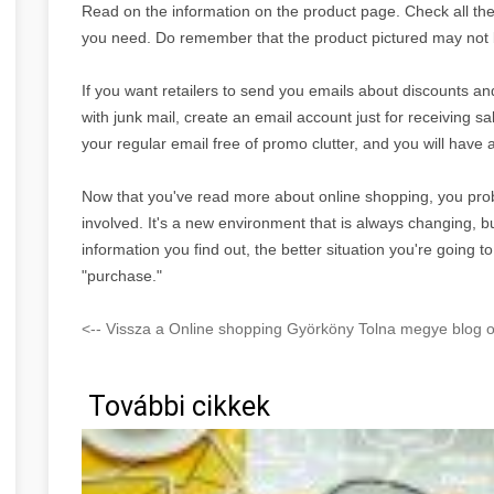
Read on the information on the product page. Check all the s
you need. Do remember that the product pictured may not b
If you want retailers to send you emails about discounts an
with junk mail, create an email account just for receiving 
your regular email free of promo clutter, and you will have
Now that you've read more about online shopping, you prob
involved. It's a new environment that is always changing,
information you find out, the better situation you're going 
"purchase."
<-- Vissza a Online shopping Györköny Tolna megye blog o
További cikkek