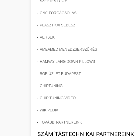
-
SZEPTEST.COM
-
CNC FORGÁCSOLÁS
-
PLASZTIKAI SEBÉSZ
-
VERSEK
-
AMEAMED MENEDZSERSZŰRÉS
-
HAMVAY LANG DOWN PILLOWS
-
BOR ÜZLET BUDAPEST
-
CHIPTUNING
-
CHIP TUNING VIDEO
-
WIKIPEDIA
-
TOVÁBBI PARTNEREINK
SZÁMÍTÁSTECHNIKAI PARTNEREINK