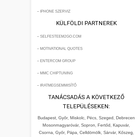
-
IPHONE SZERVIZ
KÜLFÖLDI PARTNEREK
-
SELFESTEEM2GO.COM
-
MOTIVATIONAL QUOTES
-
ENTERCOM GROUP
-
MMC CHIPTUNING
-
IRATMEGSEMMISÍTŐ
TANÁCSADÁS A KÖVETKEZŐ
TELEPÜLÉSEKEN:
Budapest, Győr, Miskolc, Pécs, Szeged, Debrecen
Mosonmagyaróvár, Sopron, Fertőd, Kapuvár,
Csorna, Győr, Pápa, Celldömölk, Sárvár, Kőszeg,