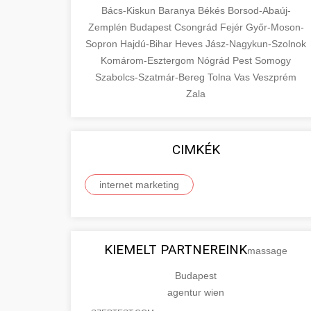
Bács-Kiskun
Baranya
Békés
Borsod-Abaúj-
Zemplén
Budapest
Csongrád
Fejér
Győr-Moson-
Sopron
Hajdú-Bihar
Heves
Jász-Nagykun-Szolnok
Komárom-Esztergom
Nógrád
Pest
Somogy
Szabolcs-Szatmár-Bereg
Tolna
Vas
Veszprém
Zala
CIMKÉK
internet marketing
KIEMELT PARTNEREINK
massage
Budapest
agentur wien