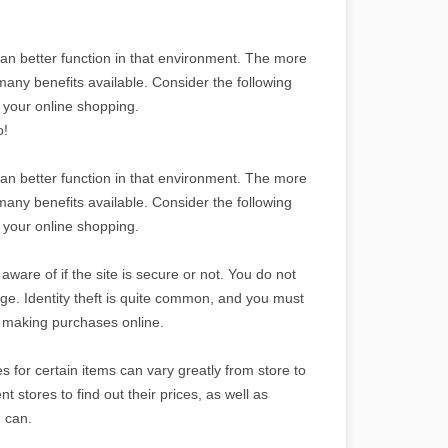
an better function in that environment. The more
any benefits available. Consider the following
h your online shopping.
o!
an better function in that environment. The more
any benefits available. Consider the following
h your online shopping.
are of if the site is secure or not. You do not
ge. Identity theft is quite common, and you must
ep making purchases online.
 for certain items can vary greatly from store to
nt stores to find out their prices, as well as
u can.